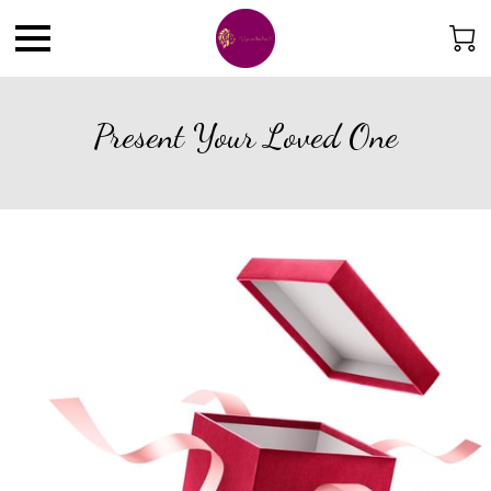
Present Your Loved One