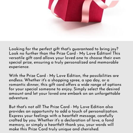
Looking for the perfect gift that's guaranteed to bring joy?
Look no further than the Prize Card - My Love Edition! This
versatile gift card allows your loved one to choose their own
special prize, ensuring a truly personalized and memorable
experience.
With the Prize Card - My Love Edition, the possibilities are
endless. Whether it's a shopping spree, a spa day, or a
romantic dinner, this gift card offers a wide range of options
for your special someone to enjoy. Simply select the desired
amount and let your loved one embark on an unforgettable
adventure.
But that's not all! The Prize Card - My Love Edition also
provides an opportunity to add a touch of personalization.
Express your feelings with a heartfelt message, carefully
crafted by you. Whether it's a declaration of love, a fond
memory, or simply a heartfelt thank you, your words will
make this Prize Card truly unique and cherished.